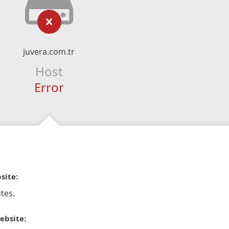
juvera.com.tr
Host
Error
site:
tes.
ebsite: