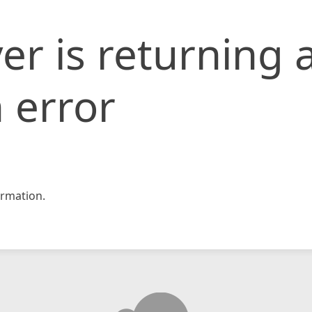
er is returning 
 error
rmation.