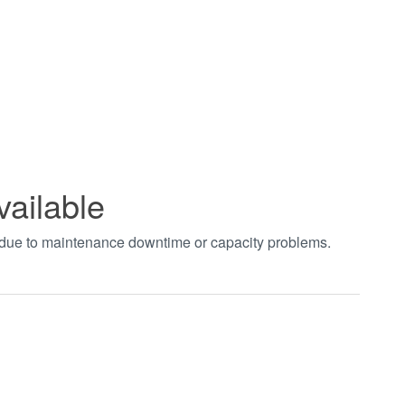
vailable
t due to maintenance downtime or capacity problems.