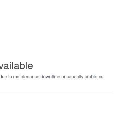
vailable
t due to maintenance downtime or capacity problems.