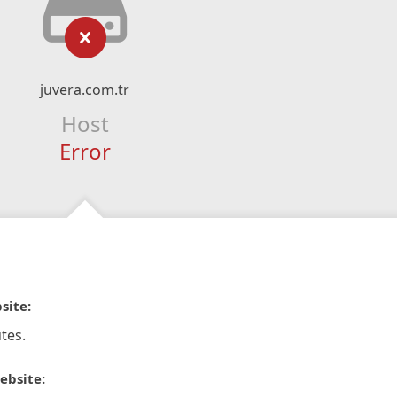
juvera.com.tr
Host
Error
site:
tes.
ebsite: