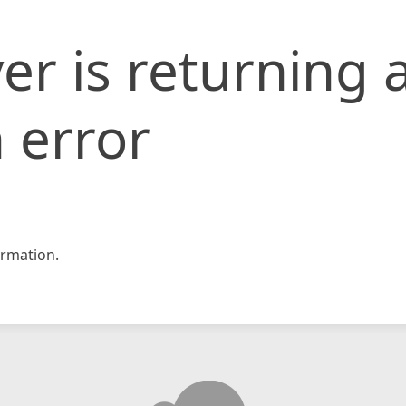
er is returning 
 error
rmation.