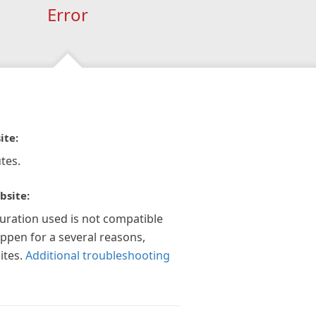
Error
ite:
tes.
bsite:
guration used is not compatible
appen for a several reasons,
ites.
Additional troubleshooting