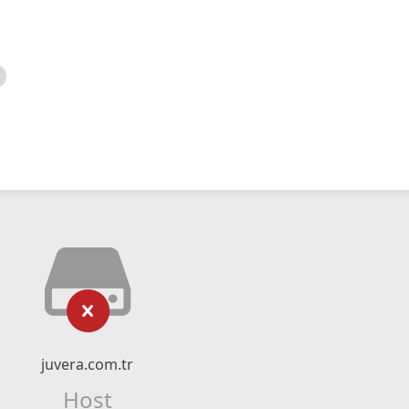
juvera.com.tr
Host