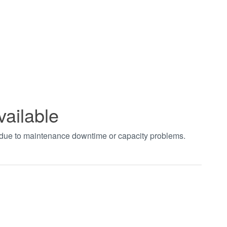
vailable
t due to maintenance downtime or capacity problems.