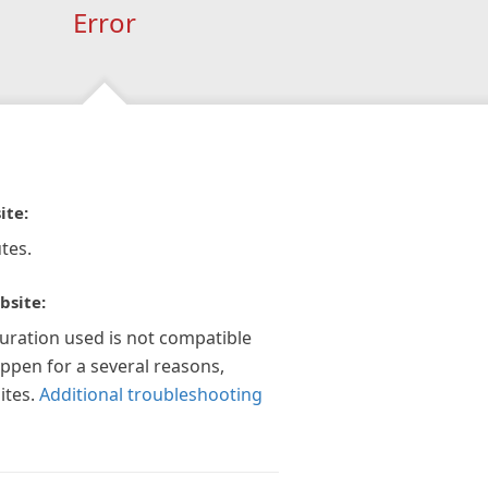
Error
ite:
tes.
bsite:
guration used is not compatible
appen for a several reasons,
ites.
Additional troubleshooting