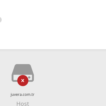
juvera.com.tr
Host