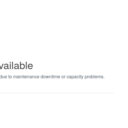
vailable
t due to maintenance downtime or capacity problems.